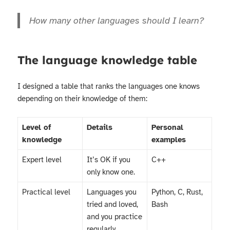
How many other languages should I learn?
The language knowledge table
I designed a table that ranks the languages one knows
depending on their knowledge of them:
Level of
Details
Personal
knowledge
examples
Expert level
It’s OK if you
C++
only know one.
Practical level
Languages you
Python, C, Rust,
tried and loved,
Bash
and you practice
regularly.