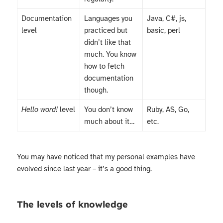
Documentation
Languages you
Java, C#, js,
level
practiced but
basic, perl
didn’t like that
much. You know
how to fetch
documentation
though.
Hello word!
level
You don’t know
Ruby, AS, Go,
much about it…
etc.
You may have noticed that my personal examples have
evolved since last year – it’s a good thing.
The levels of knowledge