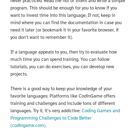
never practiced. Read the not of intent and write a simple
program. This should be enough for you to know if you
want to invest time into this language. If not, keep in
mind where you can find the documentation in case you
need it later (or bookmark it in your favorite browser, if
you don’t want to remember it).
If a language appeals to you, then try to evaluate how
much time you can spend training. You can follow
tutorials, you can do exercises, you can develop new
projects.
There is a good way to keep your knowledge of your
favorite languages: Platforms like
CodinGame
offers
training and challenges and include tons of different
languages. Try it, it’s very addictive:
Coding Games and
Programming Challenges to Code Better
(codingame.com)
.