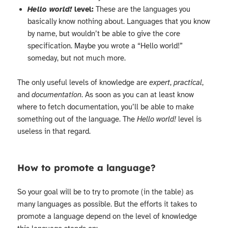
Hello world!
level:
These are the languages you
basically know nothing about. Languages that you know
by name, but wouldn’t be able to give the core
specification. Maybe you wrote a “Hello world!”
someday, but not much more.
The only useful levels of knowledge are
expert
,
practical
,
and
documentation
. As soon as you can at least know
where to fetch documentation, you’ll be able to make
something out of the language. The
Hello world!
level is
useless in that regard.
How to promote a language?
So your goal will be to try to promote (in the table) as
many languages as possible. But the efforts it takes to
promote a language depend on the level of knowledge