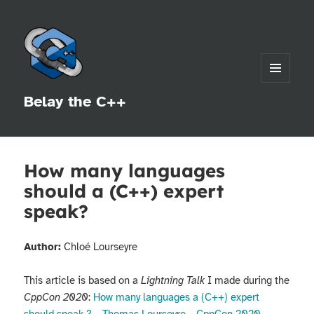
MENU
Belay the C++
AND
WIDGETS
How many languages
should a (C++) expert
speak?
Author:
Chloé Lourseyre
This article is based on a
Lightning Talk
I made during the
CppCon 2020
:
How many languages a (C++) expert