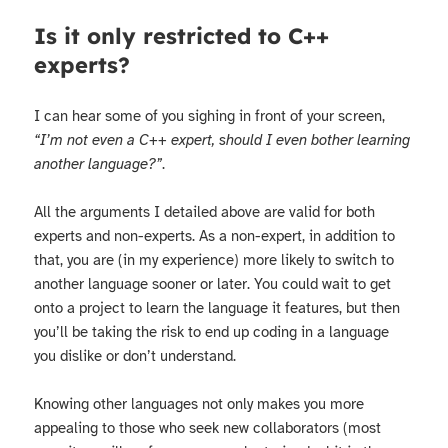
Is it only restricted to C++
experts?
I can hear some of you sighing in front of your screen,
“I’m not even a C++ expert, should I even bother learning
another language?”
.
All the arguments I detailed above are valid for both
experts and non-experts. As a non-expert, in addition to
that, you are (in my experience) more likely to switch to
another language sooner or later. You could wait to get
onto a project to learn the language it features, but then
you’ll be taking the risk to end up coding in a language
you dislike or don’t understand.
Knowing other languages not only makes you more
appealing to those who seek new collaborators (most