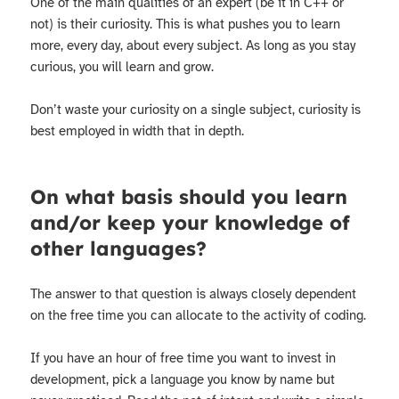
One of the main qualities of an expert (be it in C++ or
not) is their curiosity. This is what pushes you to learn
more, every day, about every subject. As long as you stay
curious, you will learn and grow.
Don’t waste your curiosity on a single subject, curiosity is
best employed in width that in depth.
On what basis should you learn
and/or keep your knowledge of
other languages?
The answer to that question is always closely dependent
on the free time you can allocate to the activity of coding.
If you have an hour of free time you want to invest in
development, pick a language you know by name but