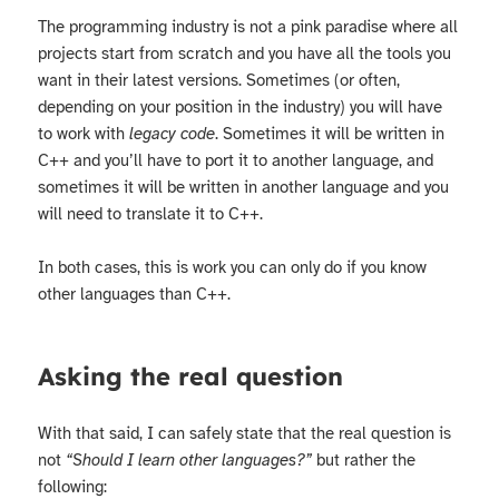
The programming industry is not a pink paradise where all
projects start from scratch and you have all the tools you
want in their latest versions. Sometimes (or often,
depending on your position in the industry) you will have
to work with
legacy code
. Sometimes it will be written in
C++ and you’ll have to port it to another language, and
sometimes it will be written in another language and you
will need to translate it to C++.
In both cases, this is work you can only do if you know
other languages than C++.
Asking the real question
With that said, I can safely state that the real question is
not
“Should I learn other languages?”
but rather the
following: