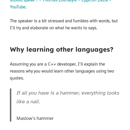
should speak ? – Thomas Lourseyre – CppCon 2020 –
YouTube
.
The speaker is a bit stressed and fumbles with words, but
I’ll try and elaborate on what he wants to says.
Why learning other languages?
Assuming you are a C++ developer, I’ll explain the
reasons why you would learn other languages using two
quotes.
If all you have is a hammer, everything looks
like a nail.
Maslow’s hammer