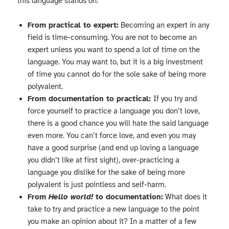
this language stands on:
From practical to expert:
Becoming an expert in any
field is time-consuming. You are not to become an
expert unless you want to spend a lot of time on the
language. You may want to, but it is a big investment
of time you cannot do for the sole sake of being more
polyvalent.
From documentation to practical:
If you try and
force yourself to practice a language you don’t love,
there is a good chance you will hate the said language
even more. You can’t force love, and even you may
have a good surprise (and end up loving a language
you didn’t like at first sight), over-practicing a
language you dislike for the sake of being more
polyvalent is just pointless and self-harm.
From
Hello world!
to documentation:
What does it
take to try and practice a new language to the point
you make an opinion about it? In a matter of a few