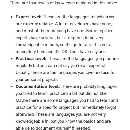
There are four levels of knowledge depicted in this table:
Expert level:
These are the languages for which you
are expertly reliable. A lot of developers have none,
and most of the remaining have one. Some top-tier
experts have several, but it requires to be very
knowledgeable in both, so it’s quite rare. It is not a
mandatory field and it’s OK if you have only one.
Practical level:
These are the languages you practice
regularly but you can not say you’re an expert of.
Usually, these are the languages you love and use for
your personal projects.
Documentation level:
There are probably languages
you tried to learn, practiced a bit but did not like.
Maybe there are some languages you had to learn and
practice for a specific project but immediately forgot
afterward. These are languages you are not very
knowledgeable in, but you know the basics and are
able de to document yourself if needed.