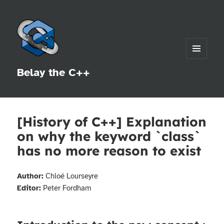
MENU
Belay the C++
AND
WIDGETS
[History of C++] Explanation
on why the keyword `class`
has no more reason to exist
Author:
Chloé Lourseyre
Editor:
Peter Fordham