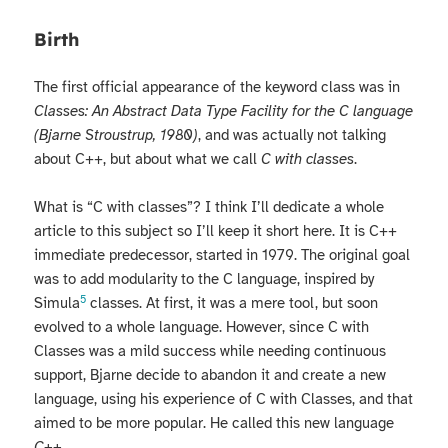
Birth
The first official appearance of the keyword class was in
Classes: An Abstract Data Type Facility for the C language
(Bjarne Stroustrup, 1980)
, and was actually not talking
about C++, but about what we call
C with classes
.
What is “C with classes”? I think I’ll dedicate a whole
article to this subject so I’ll keep it short here. It is C++
immediate predecessor, started in 1979. The original goal
was to add modularity to the C language, inspired by
5
Simula
classes. At first, it was a mere tool, but soon
evolved to a whole language. However, since C with
Classes was a mild success while needing continuous
support, Bjarne decide to abandon it and create a new
language, using his experience of C with Classes, and that
aimed to be more popular. He called this new language
C++
.