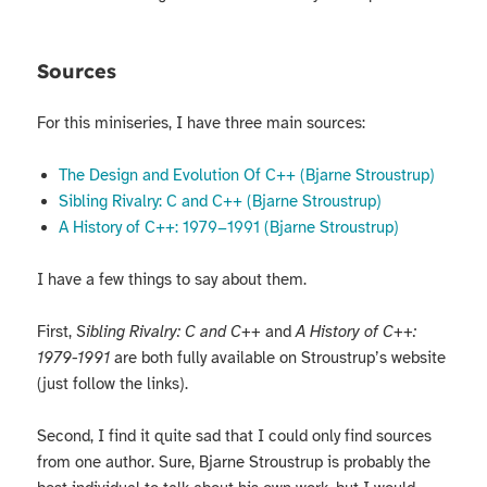
Sources
For this miniseries, I have three main sources:
The Design and Evolution Of C++ (Bjarne Stroustrup)
Sibling Rivalry: C and C++ (Bjarne Stroustrup)
A History of C++: 1979−1991 (Bjarne Stroustrup)
I have a few things to say about them.
First,
Sibling Rivalry: C and C++
and
A History of C++:
1979-1991
are both fully available on Stroustrup’s website
(just follow the links).
Second, I find it quite sad that I could only find sources
from one author. Sure, Bjarne Stroustrup is probably the