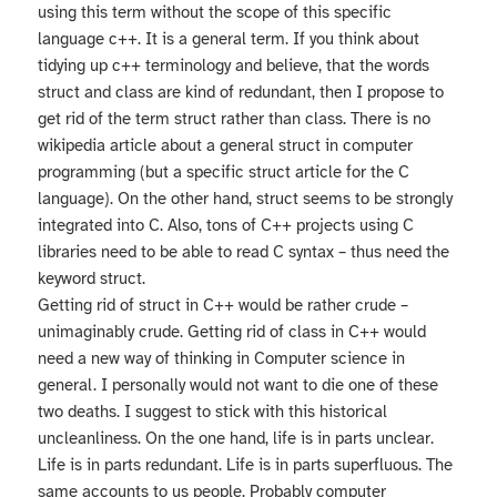
using this term without the scope of this specific
language c++. It is a general term. If you think about
tidying up c++ terminology and believe, that the words
struct and class are kind of redundant, then I propose to
get rid of the term struct rather than class. There is no
wikipedia article about a general struct in computer
programming (but a specific struct article for the C
language). On the other hand, struct seems to be strongly
integrated into C. Also, tons of C++ projects using C
libraries need to be able to read C syntax – thus need the
keyword struct.
Getting rid of struct in C++ would be rather crude –
unimaginably crude. Getting rid of class in C++ would
need a new way of thinking in Computer science in
general. I personally would not want to die one of these
two deaths. I suggest to stick with this historical
uncleanliness. On the one hand, life is in parts unclear.
Life is in parts redundant. Life is in parts superfluous. The
same accounts to us people. Probably computer