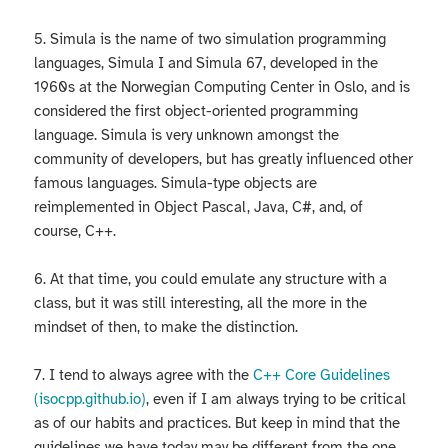
5. Simula is the name of two simulation programming
languages, Simula I and Simula 67, developed in the
1960s at the Norwegian Computing Center in Oslo, and is
considered the first object-oriented programming
language. Simula is very unknown amongst the
community of developers, but has greatly influenced other
famous languages. Simula-type objects are
reimplemented in Object Pascal, Java, C#, and, of
course, C++.
6. At that time, you could emulate any structure with a
class, but it was still interesting, all the more in the
mindset of then, to make the distinction.
7. I tend to always agree with the
C++ Core Guidelines
(isocpp.github.io)
, even if I am always trying to be critical
as of our habits and practices. But keep in mind that the
guidelines we have today may be different from the one