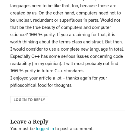
languages need to be like that, too, because those are
created by us. On the other hand, computers need not to
be unclear, redundant or superfluous in parts. Would not
that be the true beauty of computers and computer
science? 100 % purity. If you are aiming for that, it is
worth thinking about the terms class and struct. But then,
I would consider to use a complete new language in total.
Especially C++ has some serious issues concerning code
readability (in my opinion). I will most probably not find
100 % purity in future C++ standards.
I enjoyed your article a lot – thanks again for your
philosophical food for thoughts.
LOG IN TO REPLY
Leave a Reply
You must be
logged in
to post a comment.