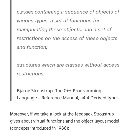
classes
containing a sequence of objects of
various types, a set of functions for
manipulating these objects, and a set of
restrictions on the access of these objects
and function;
structures
which are classes without access
restrictions;
Bjarne Stroustrup, The C++ Programming
Language – Reference Manual, §4.4 Derived types
Moreover, if we take a look at the feedback Stroustrup
gives about virtual functions and the object layout model
(concepts introduced in 1986):