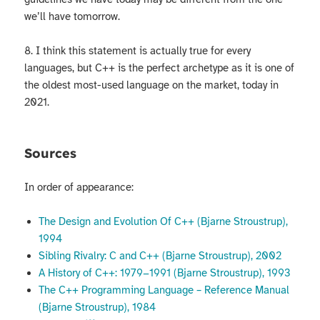
we’ll have tomorrow.
8. I think this statement is actually true for every
languages, but C++ is the perfect archetype as it is one of
the oldest most-used language on the market, today in
2021.
Sources
In order of appearance:
The Design and Evolution Of C++ (Bjarne Stroustrup),
1994
Sibling Rivalry: C and C++ (Bjarne Stroustrup), 2002
A History of C++: 1979−1991 (Bjarne Stroustrup), 1993
The C++ Programming Language – Reference Manual
(Bjarne Stroustrup), 1984