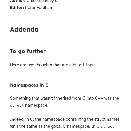
Author:
Chloé Lourseyre
Editor:
Peter Fordham
Addenda
To go further
Here are two thoughts that are a bit off-topic.
Namespaces in C
Something that wasn’t inherited from C into C++ was the
namespace.
struct
Indeed, in C, the namespace containing the struct names
isn’t the same as the gobal C namespace. In C
struct