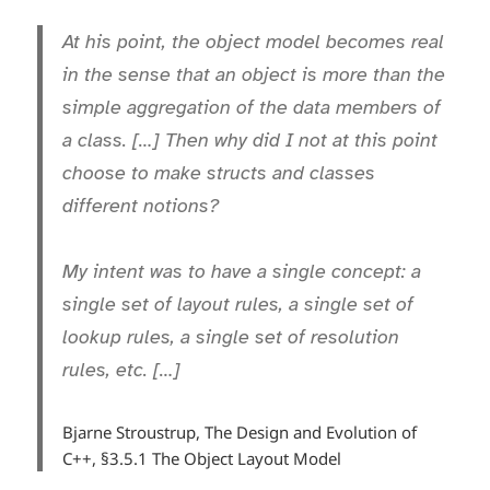
At his point, the object model becomes real
in the sense that an object is more than the
simple aggregation of the data members of
a class. […] Then why did I not at this point
choose to make structs and classes
different notions?
My intent was to have a single concept: a
single set of layout rules, a single set of
lookup rules, a single set of resolution
rules, etc. […]
Bjarne Stroustrup, The Design and Evolution of
C++, §3.5.1 The Object Layout Model