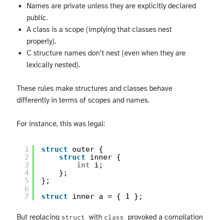
Names are private unless they are explicitly declared
public.
A class is a scope (implying that classes nest
properly).
C structure names don’t nest (even when they are
lexically nested).
These rules make structures and classes behave
differently in terms of scopes and names.
For instance, this was legal:
1
struct
outer {
2
struct
inner {
3
int
i;
4
};
5
};
6
7
struct
inner a = { 1 };
But replacing
with
provoked a compilation
struct
class