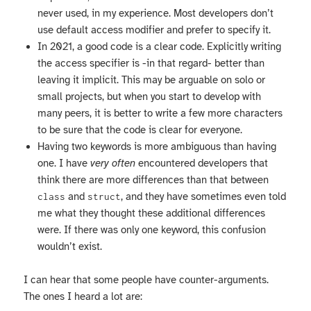
never used, in my experience. Most developers don’t
use default access modifier and prefer to specify it.
In 2021, a good code is a clear code. Explicitly writing
the access specifier is -in that regard- better than
leaving it implicit. This may be arguable on solo or
small projects, but when you start to develop with
many peers, it is better to write a few more characters
to be sure that the code is clear for everyone.
Having two keywords is more ambiguous than having
one. I have
very often
encountered developers that
think there are more differences than that between
and
, and they have sometimes even told
class
struct
me what they thought these additional differences
were. If there was only one keyword, this confusion
wouldn’t exist.
I can hear that some people have counter-arguments.
The ones I heard a lot are: