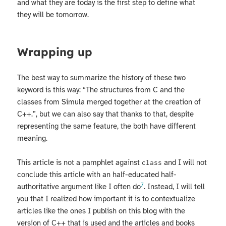
and what they are today is the first step to define what
they will be tomorrow.
Wrapping up
The best way to summarize the history of these two
keyword is this way: “The structures from C and the
classes from Simula merged together at the creation of
C++.”, but we can also say that thanks to that, despite
representing the same feature, the both have different
meaning.
This article is not a pamphlet against
and I will not
class
conclude this article with an half-educated half-
7
authoritative argument like I often do
. Instead, I will tell
you that I realized how important it is to contextualize
articles like the ones I publish on this blog with the
version of C++ that is used and the articles and books