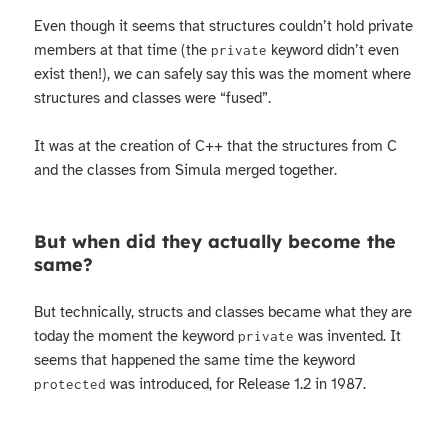
Even though it seems that structures couldn’t hold private
members at that time (the
keyword didn’t even
private
exist then!), we can safely say this was the moment where
structures and classes were “fused”.
It was at the creation of C++ that the structures from C
and the classes from Simula merged together.
But when did they actually become the
same?
But technically, structs and classes became what they are
today the moment the keyword
was invented. It
private
seems that happened the same time the keyword
was introduced, for Release 1.2 in 1987.
protected