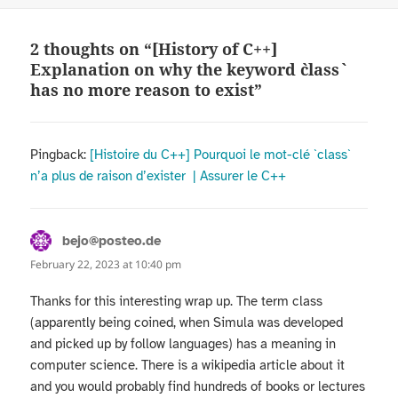
2 thoughts on “[History of C++]
Explanation on why the keyword `class`
has no more reason to exist”
Pingback:
[Histoire du C++] Pourquoi le mot-clé `class`
n’a plus de raison d’exister | Assurer le C++
bejo@posteo.de
says:
February 22, 2023 at 10:40 pm
Thanks for this interesting wrap up. The term class
(apparently being coined, when Simula was developed
and picked up by follow languages) has a meaning in
computer science. There is a wikipedia article about it
and you would probably find hundreds of books or lectures