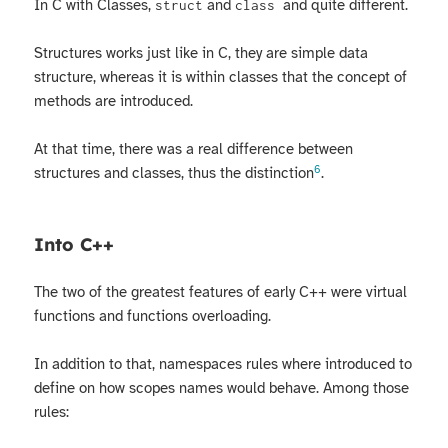
In C with Classes,
and
and quite different.
struct
class
Structures works just like in C, they are simple data
structure, whereas it is within classes that the concept of
methods are introduced.
At that time, there was a real difference between
6
structures and classes, thus the distinction
.
Into C++
The two of the greatest features of early C++ were virtual
functions and functions overloading.
In addition to that, namespaces rules where introduced to
define on how scopes names would behave. Among those
rules: