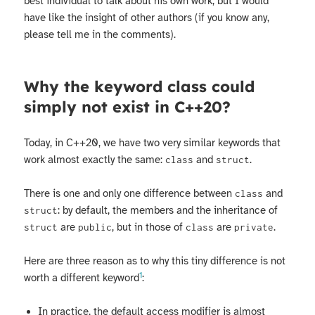
best individual to talk about his own work, but I would
have like the insight of other authors (if you know any,
please tell me in the comments).
Why the keyword class could
simply not exist in C++20?
Today, in C++20, we have two very similar keywords that
work almost exactly the same:
and
.
class
struct
There is one and only one difference between
and
class
: by default, the members and the inheritance of
struct
are
, but in those of
are
.
struct
public
class
private
Here are three reason as to why this tiny difference is not
1
worth a different keyword
:
In practice, the default access modifier is almost