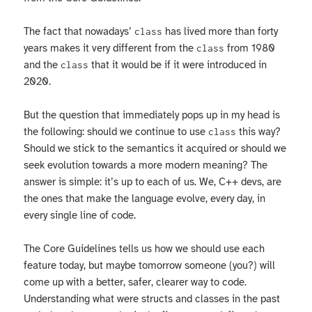
The fact that nowadays’
has lived more than forty
class
years makes it very different from the
from 1980
class
and the
that it would be if it were introduced in
class
2020.
But the question that immediately pops up in my head is
the following: should we continue to use
this way?
class
Should we stick to the semantics it acquired or should we
seek evolution towards a more modern meaning? The
answer is simple: it’s up to each of us. We, C++ devs, are
the ones that make the language evolve, every day, in
every single line of code.
The Core Guidelines tells us how we should use each
feature today, but maybe tomorrow someone (you?) will
come up with a better, safer, clearer way to code.
Understanding what were structs and classes in the past