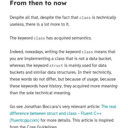
From then to now
Despite all that, despite the fact that
is
technically
class
useless, there is a lot more to it.
The keyword
has acquired
semantics
.
class
Indeed, nowadays, writing the keyword
means that
class
you are implementing a class that is not a data bucket,
whereas the keyword
is mainly used for data
struct
buckets and similar data structures. In their technicity,
these words do not differ, but because of
usage
, because
these keywords have
history
, they acquired more
meaning
than the sole technical meaning.
Go see Jonathan Boccara’s very relevant article:
The real
difference between struct and class – Fluent C++
(fluentcpp.com)
for more details. This article is inspired
from the Core Guidelines.