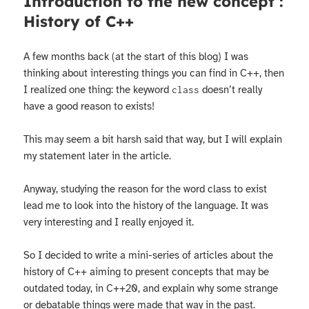
Introduction to the new concept :
History of C++
A few months back (at the start of this blog) I was
thinking about interesting things you can find in C++, then
I realized one thing: the keyword
doesn’t really
class
have a good reason to exists!
This may seem a bit harsh said that way, but I will explain
my statement later in the article.
Anyway, studying the reason for the word class to exist
lead me to look into the history of the language. It was
very interesting and I really enjoyed it.
So I decided to write a mini-series of articles about the
history of C++ aiming to present concepts that may be
outdated today, in C++20, and explain why some strange
or debatable things were made that way in the past.