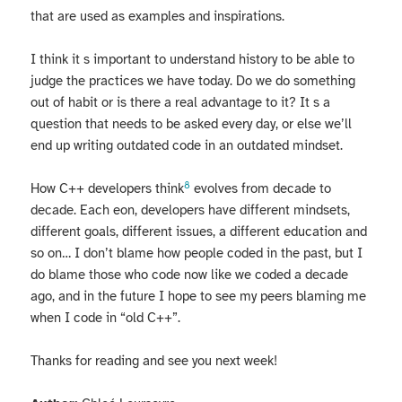
that are used as examples and inspirations.
I think it s important to understand history to be able to
judge the practices we have today. Do we do something
out of habit or is there a real advantage to it? It s a
question that needs to be asked every day, or else we’ll
end up writing outdated code in an outdated mindset.
8
How C++ developers think
evolves from decade to
decade. Each eon, developers have different mindsets,
different goals, different issues, a different education and
so on… I don’t blame how people coded in the past, but I
do blame those who code now like we coded a decade
ago, and in the future I hope to see my peers blaming me
when I code in “old C++”.
Thanks for reading and see you next week!