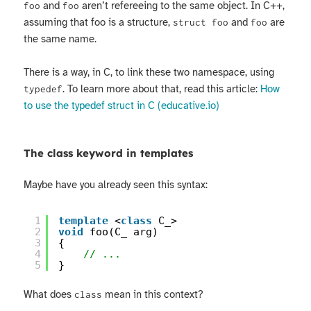
and
aren’t refereeing to the same object. In C++,
foo
foo
assuming that foo is a structure,
and
are
struct foo
foo
the same name.
There is a way, in C, to link these two namespace, using
. To learn more about that, read this article:
How
typedef
to use the typedef struct in C (educative.io)
The class keyword in templates
Maybe have you already seen this syntax:
1
template
<
class
C_>
2
void
foo(C_ arg)
3
{
4
// ...
5
}
What does
mean in this context?
class