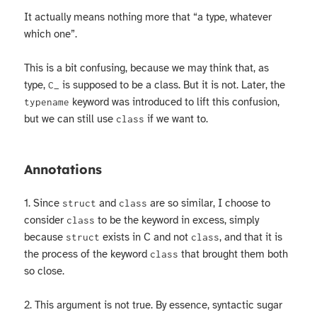
It actually means nothing more that “a type, whatever
which one”.
This is a bit confusing, because we may think that, as
type,
is supposed to be a class. But it is not. Later, the
C_
keyword was introduced to lift this confusion,
typename
but we can still use
if we want to.
class
Annotations
1. Since
and
are so similar, I choose to
struct
class
consider
to be the keyword in excess, simply
class
because
exists in C and not
, and that it is
struct
class
the process of the keyword
that brought them both
class
so close.
2. This argument is not true. By essence, syntactic sugar