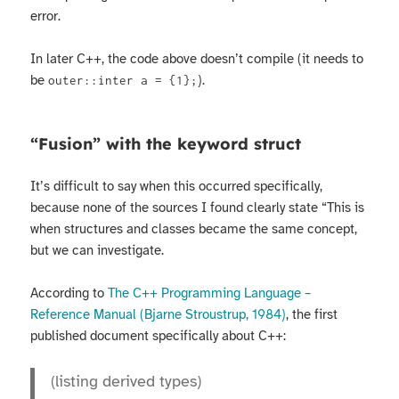
error.
In later C++, the code above doesn’t compile (it needs to
be
).
outer::inter a = {1};
“Fusion” with the keyword struct
It’s difficult to say when this occurred specifically,
because none of the sources I found clearly state “This is
when structures and classes became the same concept,
but we can investigate.
According to
The C++ Programming Language –
Reference Manual (Bjarne Stroustrup, 1984)
, the first
published document specifically about C++:
(listing derived types)