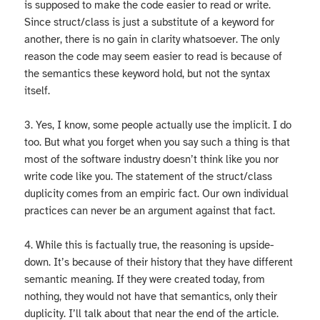
is supposed to make the code easier to read or write.
Since struct/class is just a substitute of a keyword for
another, there is no gain in clarity whatsoever. The only
reason the code may seem easier to read is because of
the semantics these keyword hold, but not the syntax
itself.
3. Yes, I know, some people actually use the implicit. I do
too. But what you forget when you say such a thing is that
most of the software industry doesn’t think like you nor
write code like you. The statement of the struct/class
duplicity comes from an empiric fact. Our own individual
practices can never be an argument against that fact.
4. While this is factually true, the reasoning is upside-
down. It’s because of their history that they have different
semantic meaning. If they were created today, from
nothing, they would not have that semantics, only their
duplicity. I’ll talk about that near the end of the article.