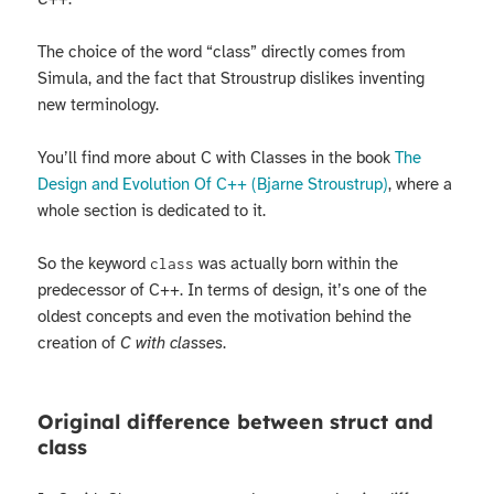
The choice of the word “class” directly comes from
Simula, and the fact that Stroustrup dislikes inventing
new terminology.
You’ll find more about C with Classes in the book
The
Design and Evolution Of C++ (Bjarne Stroustrup)
, where a
whole section is dedicated to it.
So the keyword
was actually born within the
class
predecessor of C++. In terms of design, it’s one of the
oldest concepts and even the motivation behind the
creation of
C with classes
.
Original difference between struct and
class