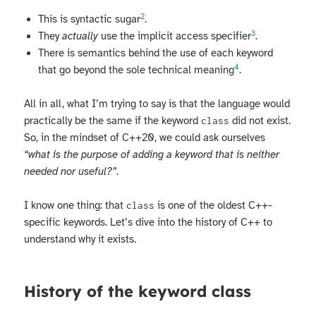
2
This is syntactic sugar
.
3
They
actually
use the implicit access specifier
.
There is semantics behind the use of each keyword
4
that go beyond the sole technical meaning
.
All in all, what I’m trying to say is that the language would
practically be the same if the keyword
did not exist.
class
So, in the mindset of C++20, we could ask ourselves
“what is the purpose of adding a keyword that is neither
needed nor useful?”
.
I know one thing: that
is one of the oldest C++-
class
specific keywords. Let’s dive into the history of C++ to
understand why it exists.
History of the keyword class