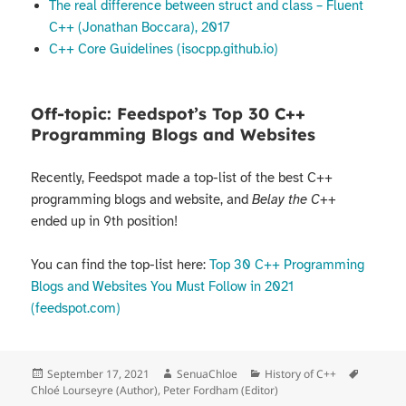
The real difference between struct and class – Fluent
C++ (Jonathan Boccara), 2017
C++ Core Guidelines (isocpp.github.io)
Off-topic: Feedspot’s Top 30 C++
Programming Blogs and Websites
Recently, Feedspot made a top-list of the best C++
programming blogs and website, and
Belay the C++
ended up in 9th position!
You can find the top-list here:
Top 30 C++ Programming
Blogs and Websites You Must Follow in 2021
(feedspot.com)
Posted
Author
Categories
Tags
September 17, 2021
SenuaChloe
History of C++
on
Chloé Lourseyre (Author)
,
Peter Fordham (Editor)