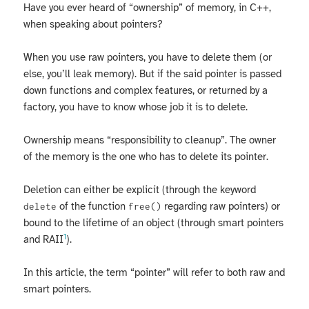
Have you ever heard of “ownership” of memory, in C++,
when speaking about pointers?
When you use raw pointers, you have to delete them (or
else, you’ll leak memory). But if the said pointer is passed
down functions and complex features, or returned by a
factory, you have to know whose job it is to delete.
Ownership means “responsibility to cleanup”. The owner
of the memory is the one who has to delete its pointer.
Deletion can either be explicit (through the keyword
of the function
regarding raw pointers) or
delete
free()
bound to the lifetime of an object (through smart pointers
1
and RAII
).
In this article, the term “pointer” will refer to both raw and
smart pointers.