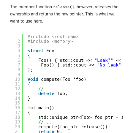
The member function
, however, releases the
release()
ownership and returns the raw pointer. This is what we
want to use here.
1
#include <iostream>
2
#include <memory>
3
4
struct
Foo
5
{
6
Foo() { std::cout << 
"Leak?"
<< std
7
~Foo() { std::cout << 
"No leak"
<< 
8
};
9
10
void
compute(Foo *foo)
11
{
12
// ...
13
delete
foo;
14
}
15
16
int
main()
17
{
18
std::unique_ptr<Foo> foo_ptr = std:
19
// ...
20
compute(foo_ptr.release());
21
return
0;