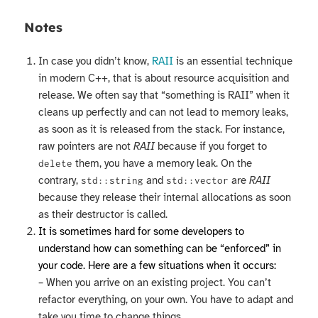
Notes
In case you didn’t know,
RAII
is an essential technique
in modern C++, that is about resource acquisition and
release. We often say that “something is RAII” when it
cleans up perfectly and can not lead to memory leaks,
as soon as it is released from the stack. For instance,
raw pointers are not
RAII
because if you forget to
them, you have a memory leak. On the
delete
contrary,
and
are
RAII
std::string
std::vector
because they release their internal allocations as soon
as their destructor is called.
It is sometimes hard for some developers to
understand how can something can be “enforced” in
your code. Here are a few situations when it occurs:
– When you arrive on an existing project. You can’t
refactor everything, on your own. You have to adapt and
take you time to change things.