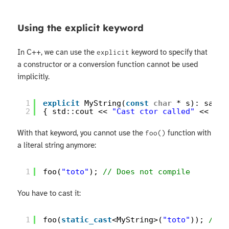
Using the explicit keyword
In C++, we can use the
keyword to specify that
explicit
a constructor or a conversion function cannot be used
implicitly.
1
explicit
MyString(
const
char
* s): saved
2
{ std::cout << 
"Cast ctor called"
<< std
With that keyword, you cannot use the
function with
foo()
a literal string anymore:
1
foo(
"toto"
); 
// Does not compile
You have to cast it:
1
foo(
static_cast
<MyString>(
"toto"
)); 
// D