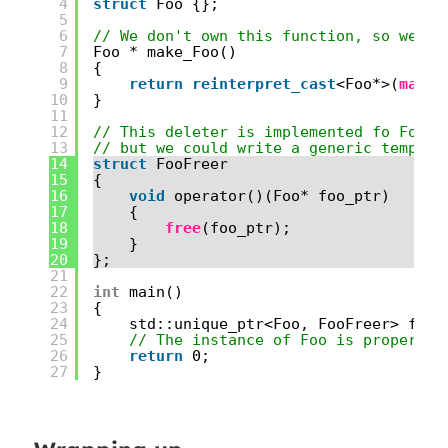
4
struct
Foo {};
5
6
// We don't own this function, so we ca
7
Foo * make_Foo()
8
{
9
return
reinterpret_cast
<Foo*>(
mallo
10
}
11
12
// This deleter is implemented fo Foo s
13
// but we could write a generic templat
14
struct
FooFreer
15
{
16
void
operator()(Foo* foo_ptr)
17
{
18
free
(foo_ptr);
19
}
20
};
21
22
int
main()
23
{
24
std::unique_ptr<Foo, FooFreer> foo_
25
// The instance of Foo is properly 
26
return
0;
27
}