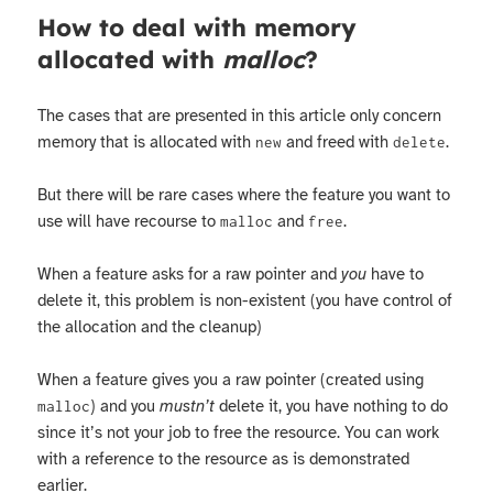
How to deal with memory
allocated with
malloc
?
The cases that are presented in this article only concern
memory that is allocated with
and freed with
.
new
delete
But there will be rare cases where the feature you want to
use will have recourse to
and
.
malloc
free
When a feature asks for a raw pointer and
you
have to
delete it, this problem is non-existent (you have control of
the allocation and the cleanup)
When a feature gives you a raw pointer (created using
) and you
mustn’t
delete it, you have nothing to do
malloc
since it’s not your job to free the resource. You can work
with a reference to the resource as is demonstrated
earlier.