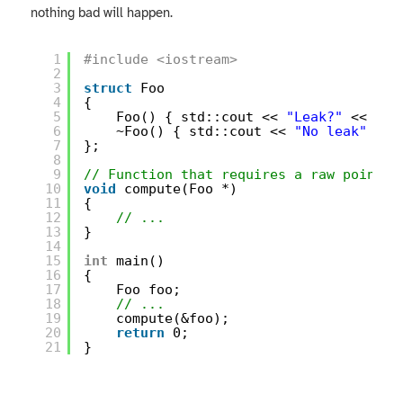
nothing bad will happen.
1
#include <iostream>
2
3
struct
Foo
4
{
5
Foo() { std::cout << 
"Leak?"
<< std
6
~Foo() { std::cout << 
"No leak"
<< 
7
};
8
9
// Function that requires a raw pointer
10
void
compute(Foo *)
11
{
12
// ...
13
}
14
15
int
main()
16
{
17
Foo foo;
18
// ...
19
compute(&foo);
20
return
0;
21
}