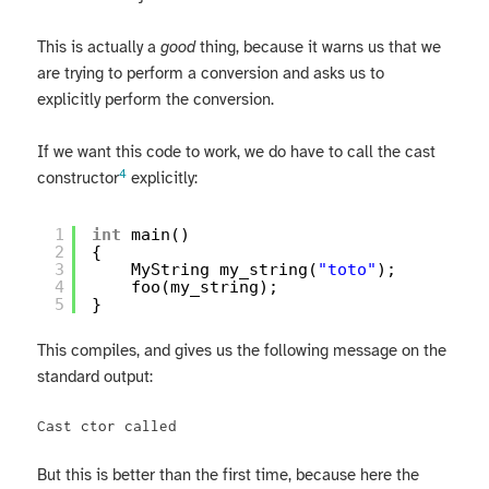
This is actually a
good
thing, because it warns us that we
are trying to perform a conversion and asks us to
explicitly perform the conversion.
If we want this code to work, we do have to call the cast
4
constructor
explicitly:
1
int
main()
2
{
3
MyString my_string(
"toto"
);
4
foo(my_string);
5
}
This compiles, and gives us the following message on the
standard output:
Cast ctor called
But this is better than the first time, because here the