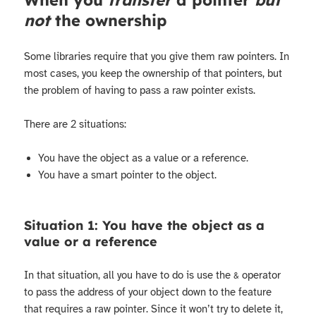
When you
transfer
a pointer
but
not
the ownership
Some libraries require that you give them raw pointers. In
most cases, you keep the ownership of that pointers, but
the problem of having to pass a raw pointer exists.
There are 2 situations:
You have the object as a value or a reference.
You have a smart pointer to the object.
Situation 1: You have the object as a
value or a reference
In that situation, all you have to do is use the
operator
&
to pass the address of your object down to the feature
that requires a raw pointer. Since it won’t try to delete it,