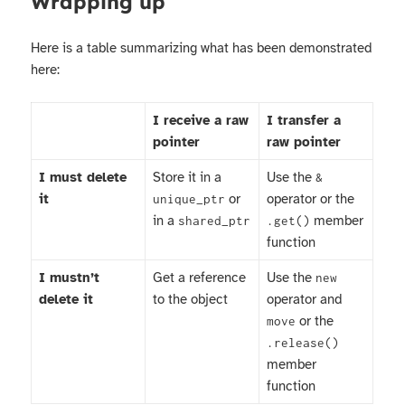
Wrapping up
Here is a table summarizing what has been demonstrated
here:
I receive a raw
I transfer a
pointer
raw pointer
I must delete
Store it in a
Use the
&
it
or
operator or the
unique_ptr
in a
member
shared_ptr
.get()
function
I mustn’t
Get a reference
Use the
new
delete it
to the object
operator and
or the
move
.release()
member
function