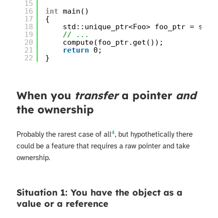
15
16
int
main()
17
{
18
std::unique_ptr<Foo> foo_ptr = std:
19
// ...
20
compute(foo_ptr.get());
21
return
0;
22
}
When you
transfer
a pointer
and
the ownership
4
Probably the rarest case of all
, but hypothetically there
could be a feature that requires a raw pointer and take
ownership.
Situation 1: You have the object as a
value or a reference