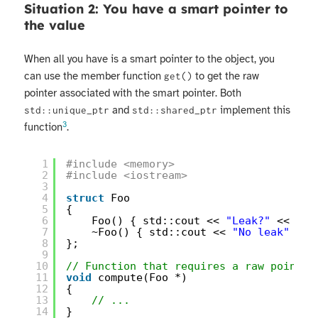
Situation 2: You have a smart pointer to
the value
When all you have is a smart pointer to the object, you
can use the member function
to get the raw
get()
pointer associated with the smart pointer. Both
and
implement this
std::unique_ptr
std::shared_ptr
3
function
.
1
#include <memory>
2
#include <iostream>
3
4
struct
Foo
5
{
6
Foo() { std::cout << 
"Leak?"
<< std
7
~Foo() { std::cout << 
"No leak"
<< 
8
};
9
10
// Function that requires a raw pointer
11
void
compute(Foo *)
12
{
13
// ...
14
}