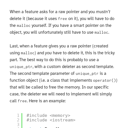
When a feature asks for a raw pointer and you
mustn’t
delete it (because it uses
on it), you will have to do
free
the
yourself. If you have a smart pointer on the
malloc
object, you will unfortunately still have to use
.
malloc
Last, when a feature gives you a raw pointer (created
using
) and
you
have to delete it, this is the tricky
malloc
part. The best way to do this is probably to use a
, with a custom deleter as second template.
unique_ptr
The second template parameter of
is a
unique_ptr
function object (i.e. a class that implements
)
operator()
that will be called to free the memory. In our specific
case, the deleter we will need to implement will simply
call
. Here is an example:
free
1
#include <memory>
2
#include <iostream>
3