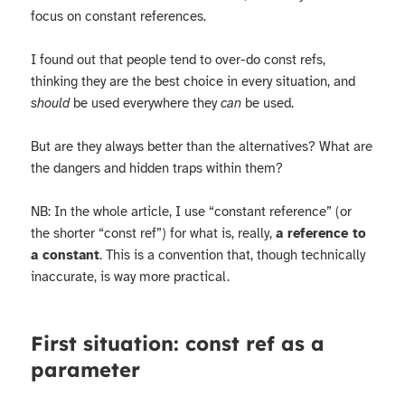
focus on constant references.
I found out that people tend to over-do const refs,
thinking they are the best choice in every situation, and
should
be used everywhere they
can
be used.
But are they always better than the alternatives? What are
the dangers and hidden traps within them?
NB: In the whole article, I use “constant reference” (or
the shorter “const ref”) for what is, really,
a reference to
a constant
. This is a convention that, though technically
inaccurate, is way more practical.
First situation: const ref as a
parameter