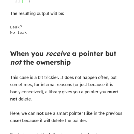
21
}
The resulting output will be:
Leak?

No leak
When you
receive
a pointer but
not
the ownership
This case is a bit trickier. It does not happen often, but
sometimes, for internal reasons (or just because it is
badly conceived), a library gives you a pointer you
must
not
delete.
Here, we can
not
use a smart pointer (like in the previous
case) because it will delete the pointer.