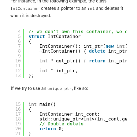
For instance, in the following example, the class
creates a pointer to an
and deletes it
IntContainer
int
when it is destroyed:
4
// We don't own this container, we can'
5
struct
IntContainer
6
{
7
IntContainer(): int_ptr(
new
int
(0))
8
~IntContainer() { 
delete
int_ptr; }
9
10
int
* get_ptr() { 
return
int_ptr; }
11
12
int
* int_ptr;
13
};
If we try to use an
, like so:
unique_ptr
15
int
main()
16
{
17
IntContainer int_cont;
18
std::unique_ptr<
int
>(int_cont.get_p
19
// Double delete
20
return
0;
21
}