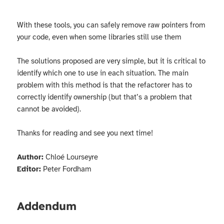
With these tools, you can safely remove raw pointers from
your code, even when some libraries still use them
The solutions proposed are very simple, but it is critical to
identify which one to use in each situation. The main
problem with this method is that the refactorer has to
correctly identify ownership (but that’s a problem that
cannot be avoided).
Thanks for reading and see you next time!
Author:
Chloé Lourseyre
Editor:
Peter Fordham
Addendum