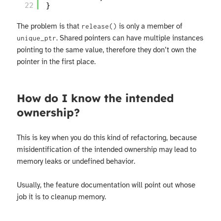
22
}
The problem is that
is only a member of
release()
. Shared pointers can have multiple instances
unique_ptr
pointing to the same value, therefore they don’t own the
pointer in the first place.
How do I know the intended
ownership?
This is key when you do this kind of refactoring, because
misidentification of the intended ownership may lead to
memory leaks or undefined behavior.
Usually, the feature documentation will point out whose
job it is to cleanup memory.