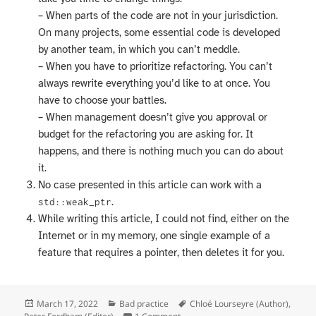
– When parts of the code are not in your jurisdiction.
On many projects, some essential code is developed
by another team, in which you can’t meddle.
– When you have to prioritize refactoring. You can’t
always rewrite everything you’d like to at once. You
have to choose your battles.
– When management doesn’t give you approval or
budget for the refactoring you are asking for. It
happens, and there is nothing much you can do about
it.
No case presented in this article can work with a
.
std::weak_ptr
While writing this article, I could not find, either on the
Internet or in my memory, one single example of a
feature that requires a pointer, then deletes it for you.
Posted
Categories
Tags
March 17, 2022
Bad practice
Chloé Lourseyre (Author)
,
on
on Who owns the memory?