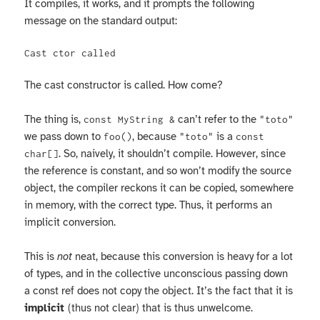
It compiles, it works, and it prompts the following
message on the standard output:
The cast constructor is called. How come?
The thing is,
can’t refer to the
const MyString &
"toto"
we pass down to
, because
is a
foo()
"toto"
const
. So, naively, it shouldn’t compile. However, since
char[]
the reference is constant, and so won’t modify the source
object, the compiler reckons it can be copied, somewhere
in memory, with the correct type. Thus, it performs an
implicit conversion.
This is
not
neat, because this conversion is heavy for a lot
of types, and in the collective unconscious passing down
a const ref does not copy the object. It’s the fact that it is
implicit
(thus not clear) that is thus unwelcome.