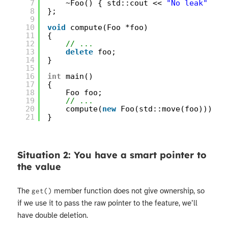
7
~Foo() { std::cout << 
"No leak"
<< 
8
};
9
10
void
compute(Foo *foo)
11
{
12
// ...
13
delete
foo;
14
}
15
16
int
main()
17
{
18
Foo foo;
19
// ...
20
compute(
new
Foo(std::move(foo)));
21
}
Situation 2: You have a smart pointer to
the value
The
member function does not give ownership, so
get()
if we use it to pass the raw pointer to the feature, we’ll
have double deletion.