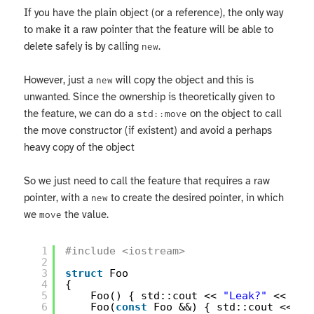
If you have the plain object (or a reference), the only way
to make it a raw pointer that the feature will be able to
delete safely is by calling
.
new
However, just a
will copy the object and this is
new
unwanted. Since the ownership is theoretically given to
the feature, we can do a
on the object to call
std::move
the move constructor (if existent) and avoid a perhaps
heavy copy of the object
So we just need to call the feature that requires a raw
pointer, with a
to create the desired pointer, in which
new
we
the value.
move
1
#include <iostream>
2
3
struct
Foo
4
{
5
Foo() { std::cout << 
"Leak?"
<< std
6
Foo(
const
Foo &&) { std::cout << 
"M