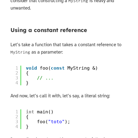
consider that constructing a
is heavy and
MyString
unwanted.
Using a constant reference
Let’s take a function that takes a constant reference to
as a parameter:
MyString
1
void
foo(
const
MyString &)
2
{
3
// ...
4
}
And now, let’s call it with, let’s say, a literal string:
1
int
main()
2
{
3
foo(
"toto"
);
4
}