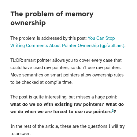
The problem of memory
ownership
The problem is addressed by this post:
You Can Stop
Writing Comments About Pointer Ownership (gpfault.net)
.
TL;DR: smart pointer allows you to cover every case that
could have used raw pointers, so don’t use raw pointers.
Move semantics on smart pointers allow ownership rules
to be checked at compile time.
The post is quite interesting, but misses a huge point:
what do we do with existing raw pointers? What do
2
we do when we are forced to use raw pointers
?
In the rest of the article, these are the questions I will try
to answer.