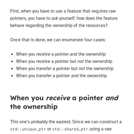
First, when you have to use a feature that requires raw
pointers, you have to ask yourself: how does the feature
behave regarding the ownership of the resources?
Once that is done, we can enumerate four cases:
When you
receive
a pointer
and
the ownership
When you
receive
a pointer but
not
the ownership
When you
transfer
a pointer but
not
the ownership
When you
transfer
a pointer
and
the ownership
When you
receive
a pointer
and
the ownership
This one’s probably the easiest. Since we can construct a
or
using a raw
std::unique_ptr
std::shared_ptr