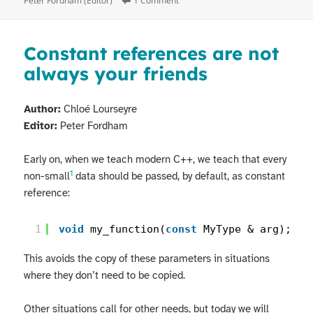
Peter Fordham (Editor)
1 Comment
Constant references are not
always your friends
Author:
Chloé Lourseyre
Editor:
Peter Fordham
Early on, when we teach modern C++, we teach that every
1
non-small
data should be passed, by default, as constant
reference:
1
void
my_function(
const
MyType & arg);
This avoids the copy of these parameters in situations
where they don’t need to be copied.
Other situations call for other needs, but today we will