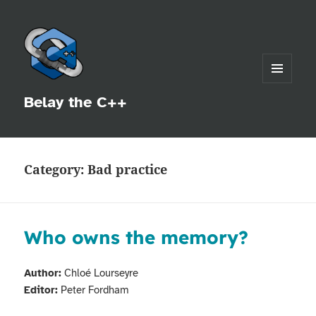
MENU
Belay the C++
AND
WIDGETS
Category:
Bad practice
Who owns the memory?
Author:
Chloé Lourseyre
Editor:
Peter Fordham