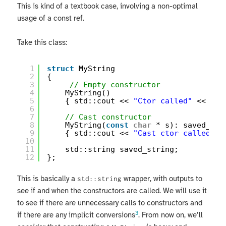
This is kind of a textbook case, involving a non-optimal
usage of a const ref.
Take this class:
1
struct
MyString
2
{
3
// Empty constructor
4
MyString()
5
{ std::cout << 
"Ctor called"
<< std
6
7
// Cast constructor
8
MyString(
const
char
* s): saved_str
9
{ std::cout << 
"Cast ctor called"
<
10
11
std::string saved_string;
12
};
This is basically a
wrapper, with outputs to
std::string
see if and when the constructors are called. We will use it
to see if there are unnecessary calls to constructors and
3
if there are any implicit conversions
. From now on, we’ll