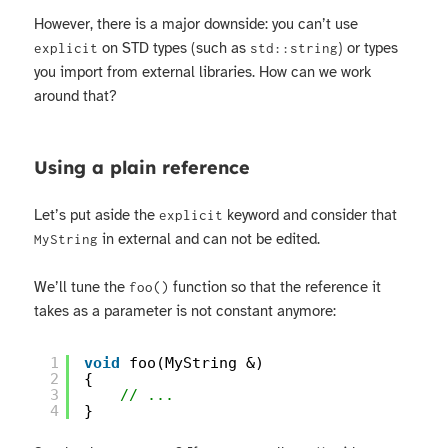
However, there is a major downside: you can’t use
on STD types (such as
) or types
explicit
std::string
you import from external libraries. How can we work
around that?
Using a plain reference
Let’s put aside the
keyword and consider that
explicit
in external and can not be edited.
MyString
We’ll tune the
function so that the reference it
foo()
takes as a parameter is not constant anymore:
1
void
foo(MyString &)
2
{
3
// ...
4
}