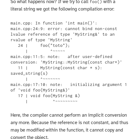
So what happens now? If we try to call
with a
foo()
literal string we got the following compilation error:
main.cpp: In function 'int main()':

main.cpp:24:9: error: cannot bind non-const 
lvalue reference of type 'MyString&' to an 
rvalue of type 'MyString'

   24 |     foo("toto");

      |         ^~~~~~

main.cpp:11:5: note:   after user-defined 
conversion: 'MyString::MyString(const char*)'

   11 |     MyString(const char * s): 
saved_string(s)

      |     ^~~~~~~~

main.cpp:17:10: note:   initializing argument 1 
of 'void foo(MyString&)'

   17 | void foo(MyString &)

      |          ^~~~~~~~~~
Here, the compiler cannot perform an implicit conversion
any more. Because the reference is not constant, and thus
may be modified within the function, it cannot copy and
convert the object.