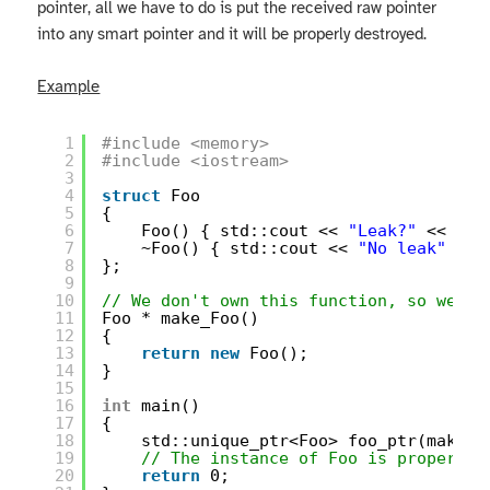
pointer, all we have to do is put the received raw pointer
into any smart pointer and it will be properly destroyed.
Example
1
#include <memory>
2
#include <iostream>
3
4
struct
Foo
5
{
6
Foo() { std::cout << 
"Leak?"
<< std
7
~Foo() { std::cout << 
"No leak"
<< 
8
};
9
10
// We don't own this function, so we ca
11
Foo * make_Foo()
12
{
13
return
new
Foo();
14
}
15
16
int
main()
17
{
18
std::unique_ptr<Foo> foo_ptr(make_F
19
// The instance of Foo is properly 
20
return
0;