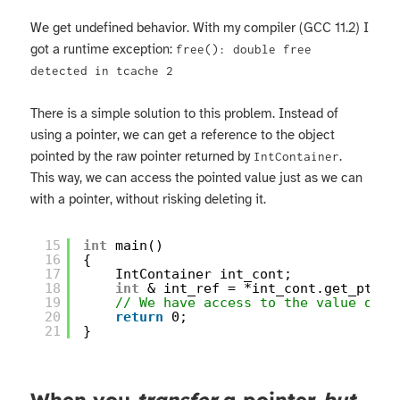
We get undefined behavior. With my compiler (GCC 11.2) I
got a runtime exception:
free(): double free
detected in tcache 2
There is a simple solution to this problem. Instead of
using a pointer, we can get a reference to the object
pointed by the raw pointer returned by
.
IntContainer
This way, we can access the pointed value just as we can
with a pointer, without risking deleting it.
15
int
main()
16
{
17
IntContainer int_cont;
18
int
& int_ref = *int_cont.get_ptr()
19
// We have access to the value of i
20
return
0;
21
}